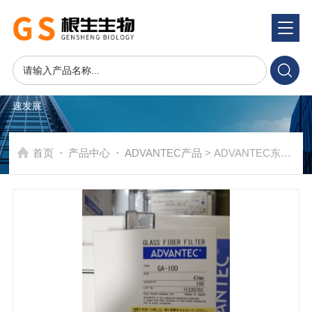
产品系统
PRODUCTS SYSTEM
在发展中求生存，不断完善，以良好信誉和科学的管理促进企业迅
速发展
-
-
首页
产品中心
ADVANTEC产品
> ADVANTEC东洋GA-100玻璃纤维滤纸GA100-47mm