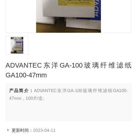
ADVANTEC东洋GA-100玻璃纤维滤纸
GA100-47mm
产品简介：
ADVANTEC东洋GA-100玻璃纤维滤纸GA100-
47mm，100片/盒。
更新时间：
2023-04-11