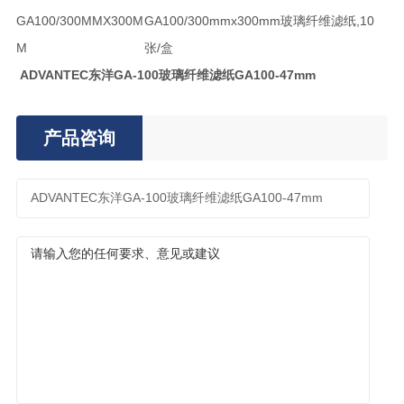
GA100/300MMX300M
GA100/300mmx300mm玻璃纤维滤纸,10
M
张/盒
ADVANTEC东洋GA-100玻璃纤维滤纸GA100-47mm
产品咨询