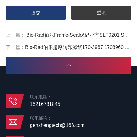
上一篇：
Bio-Rad伯乐Frame-Seal保温小室SLF0201 SLF0601 SLF1201
下一篇：
Bio-Rad伯乐超厚转印滤纸170-3967 1703960 1703965
联系电话：
15216781845
联系邮箱：
genshengtech@163.com