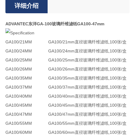
详细介绍
ADVANTEC东洋GA-100玻璃纤维滤纸GA100-47mm
GA100/21MM
GA100/21mm直径玻璃纤维滤纸,100张/盒
GA100/24MM
GA100/24mm直径玻璃纤维滤纸,100张/盒
GA100/25MM
GA100/25mm直径玻璃纤维滤纸,100张/盒
GA100/26MM
GA100/26mm直径玻璃纤维滤纸,100张/盒
GA100/35MM
GA100/35mm直径玻璃纤维滤纸,100张/盒
GA100/37MM
GA100/37mm直径玻璃纤维滤纸,100张/盒
GA100/40MM
GA100/40mm直径玻璃纤维滤纸,100张/盒
GA100/45MM
GA100/45mm直径玻璃纤维滤纸,100张/盒
GA100/47MM
GA100/47mm直径玻璃纤维滤纸,100张/盒
GA100/55MM
GA100/55mm直径玻璃纤维滤纸,100张/盒
GA100/60MM
GA100/60mm直径玻璃纤维滤纸,100张/盒