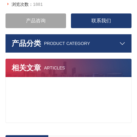
浏览次数：
1881
产品咨询
联系我们
产品分类
PRODUCT CATEGORY
相关文章
ARTICLES