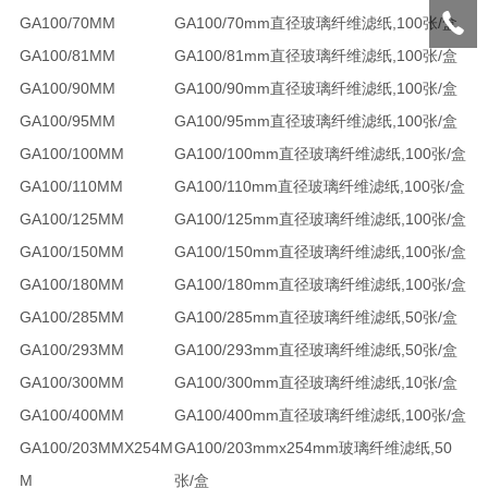
GA100/70MM
GA100/70mm直径玻璃纤维滤纸,100张/盒
GA100/81MM
GA100/81mm直径玻璃纤维滤纸,100张/盒
GA100/90MM
GA100/90mm直径玻璃纤维滤纸,100张/盒
GA100/95MM
GA100/95mm直径玻璃纤维滤纸,100张/盒
GA100/100MM
GA100/100mm直径玻璃纤维滤纸,100张/盒
GA100/110MM
GA100/110mm直径玻璃纤维滤纸,100张/盒
GA100/125MM
GA100/125mm直径玻璃纤维滤纸,100张/盒
GA100/150MM
GA100/150mm直径玻璃纤维滤纸,100张/盒
GA100/180MM
GA100/180mm直径玻璃纤维滤纸,100张/盒
GA100/285MM
GA100/285mm直径玻璃纤维滤纸,50张/盒
GA100/293MM
GA100/293mm直径玻璃纤维滤纸,50张/盒
GA100/300MM
GA100/300mm直径玻璃纤维滤纸,10张/盒
GA100/400MM
GA100/400mm直径玻璃纤维滤纸,100张/盒
GA100/203MMX254M
GA100/203mmx254mm玻璃纤维滤纸,50
M
张/盒